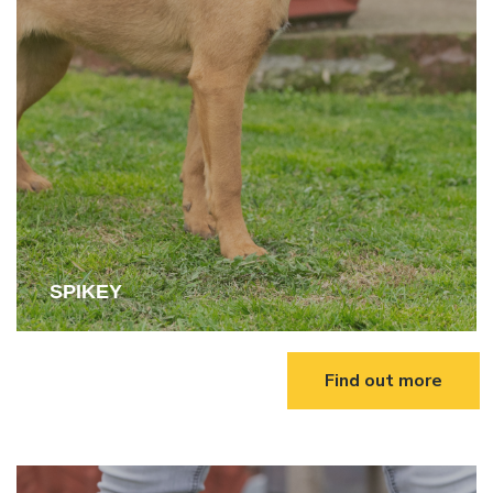
SPIKEY
Find out more