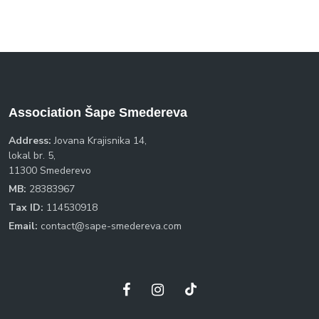
Association Šape Smedereva
Address:
Jovana Krajisnika 14,
lokal br. 5,
11300 Smederevo
MB:
28383967
Tax ID:
114530918
Email:
contact@sape-smedereva.com