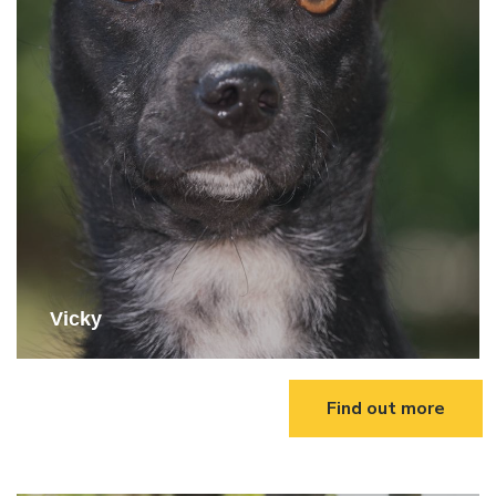
Vicky
Find out more