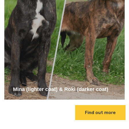
Mina (lighter coat) & Roki (darker coat)
Find out more