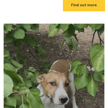
Find out more