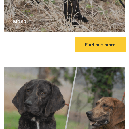
Mona
Find out more