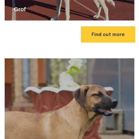
Grof
Find out more