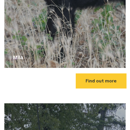
Mila
Find out more