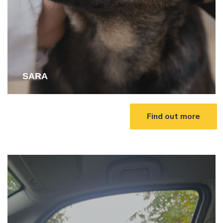
SARA
Find out more