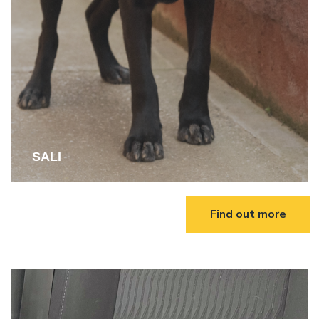
SALI
Find out more