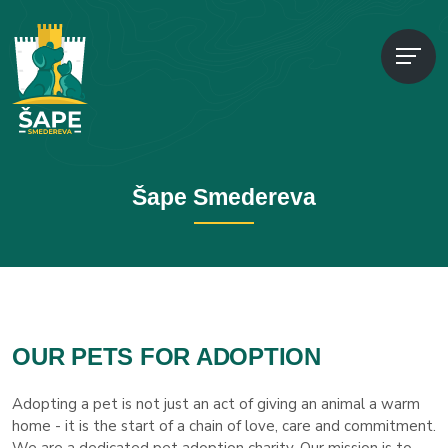
Šape Smedereva
OUR PETS FOR ADOPTION
Adopting a pet is not just an act of giving an animal a warm
home - it is the start of a chain of love, care and commitment.