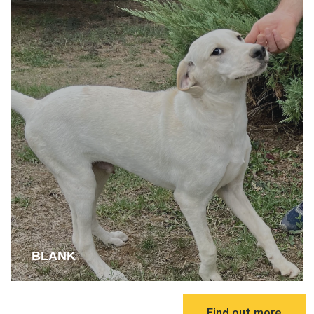
BLANK
Find out more