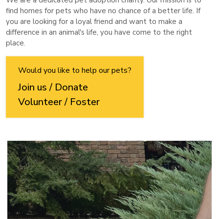
We are a dedicated pet adoption charity. Our mission is to
find homes for pets who have no chance of a better life. If
you are looking for a loyal friend and want to make a
difference in an animal's life, you have come to the right
place.
Would you like to help our pets?
Join us / Donate
Volunteer / Foster