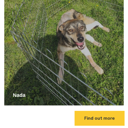
Nada
Find out more