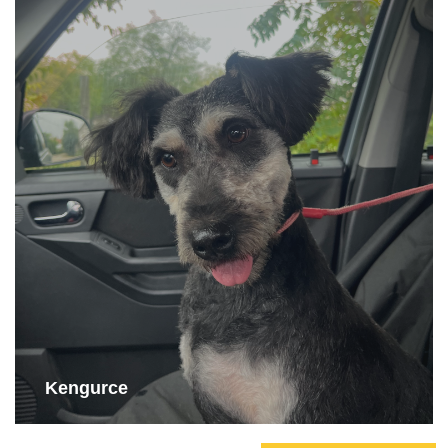
Kengurce