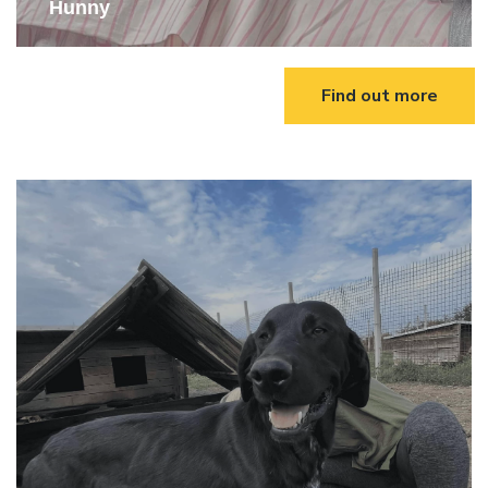
Hunny
Find out more