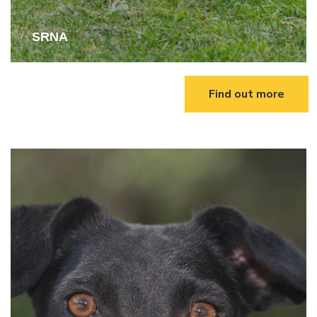
SRNA
Find out more