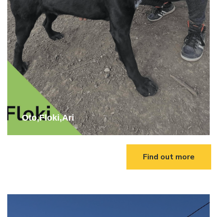
Oto,Floki,Ari
Find out more