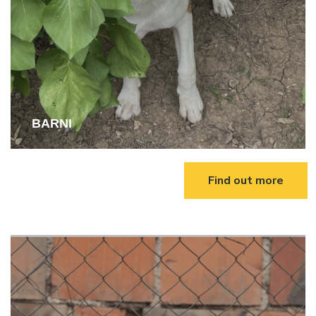
BARNI
Find out more