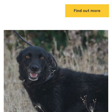
Find out more