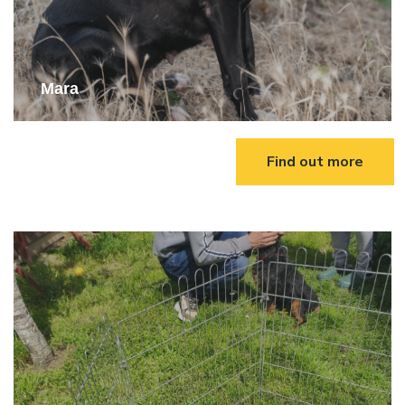
Mara
Find out more