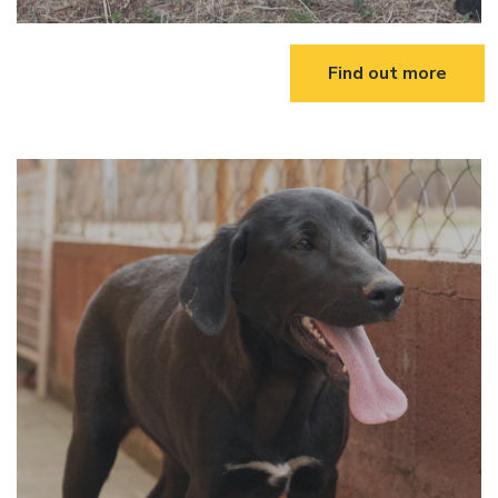
Find out more