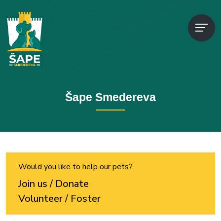
Šape Smedereva
Would you like to help our pets?
Join us / Donate
Volunteer / Foster