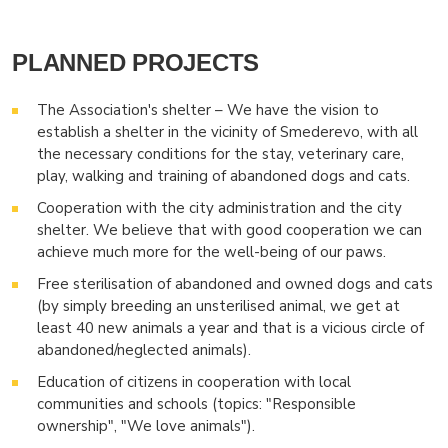
PLANNED PROJECTS
The Association's shelter – We have the vision to
establish a shelter in the vicinity of Smederevo, with all
the necessary conditions for the stay, veterinary care,
play, walking and training of abandoned dogs and cats.
Cooperation with the city administration and the city
shelter. We believe that with good cooperation we can
achieve much more for the well-being of our paws.
Free sterilisation of abandoned and owned dogs and cats
(by simply breeding an unsterilised animal, we get at
least 40 new animals a year and that is a vicious circle of
abandoned/neglected animals).
Education of citizens in cooperation with local
communities and schools (topics: "Responsible
ownership", "We love animals").