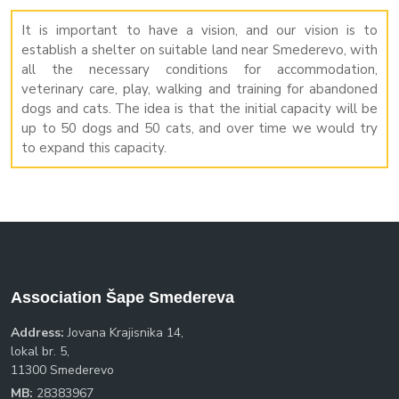
It is important to have a vision, and our vision is to
establish a shelter on suitable land near Smederevo, with
all the necessary conditions for accommodation,
veterinary care, play, walking and training for abandoned
dogs and cats. The idea is that the initial capacity will be
up to 50 dogs and 50 cats, and over time we would try
to expand this capacity.
Association Šape Smedereva
Address:
Jovana Krajisnika 14,
lokal br. 5,
11300 Smederevo
MB:
28383967