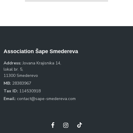
Association Šape Smedereva
Address:
Jovana Krajisnika 14,
lokal br. 5,
11300 Smederevo
MB:
28383967
Tax ID:
114530918
Email:
contact@sape-smedereva.com