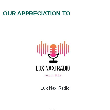
OUR APPRECIATION TO
Lux Naxi Radio