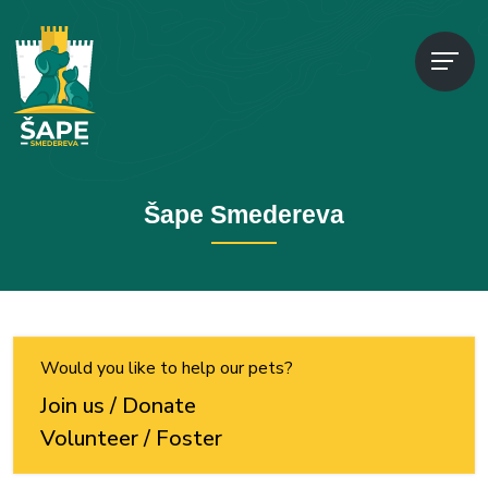
Šape Smedereva
Would you like to help our pets?
Join us / Donate
Volunteer / Foster