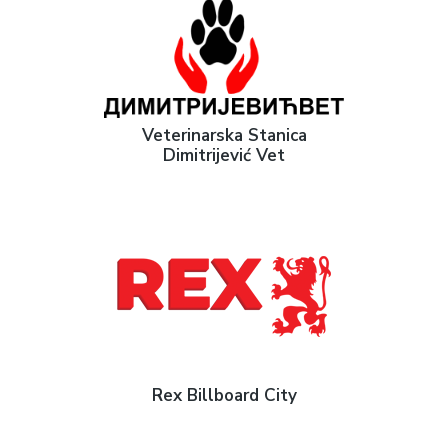
Veterinarska Stanica
Dimitrijević Vet
Rex Billboard City