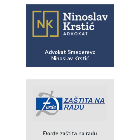
Advokat Smederevo
Ninoslav Krstić
Ðorđe zaštita na radu