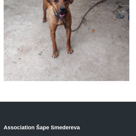
Association Šape Smedereva