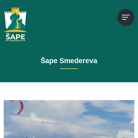
Šape Smedereva