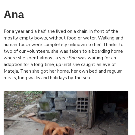
Ana
For a year and a half, she lived on a chain, in front of the
mostly empty bowls, without food or water. Walking and
human touch were completely unknown to her. Thanks to
two of our volunteers, she was taken to a boarding home
where she spent almost a year.She was waiting for an
adoption for a long time, up until she caught an eye of
Mateja. Then she got her home, her own bed and regular
meals, long walks and holidays by the sea...